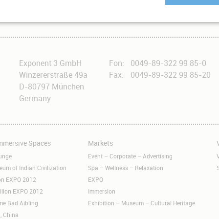
ingh, inaugurated our Immersive Dome Theater in Naya Raipur.
Exponent 3 GmbH
Fon:
0049-89-322 99 85-0
Winzererstraße 49a
Fax:
0049-89-322 99 85-20
D-80797 München
Germany
Immersive Spaces
Markets
Skip
S
navigation
n
unge
Event – Corporate – Advertising
m of Indian Civilization
Spa – Wellness – Relaxation
ion EXPO 2012
EXPO
ilion EXPO 2012
Immersion
me Bad Aibling
Exhibition – Museum – Cultural Heritage
, China