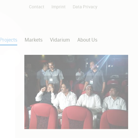
Contact
Imprint
Data Privacy
Skip
navigation
Projects
Markets
Vidarium
About Us