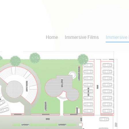
Home
Immersive Films
Immersive 