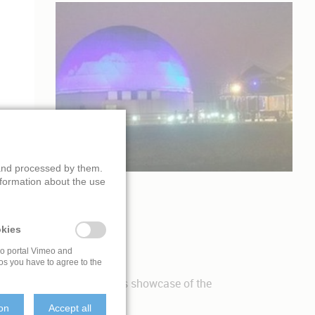
 and processed by them.
nformation about the use
GE DOME
kies
eo portal Vimeo and
os you have to agree to the
produced a
fulldome film
as showcase of the
ion
Accept all