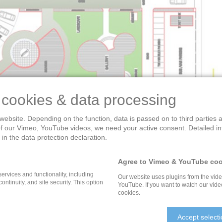
 cookies & data processing
website. Depending on the function, data is passed on to third parties
of our Vimeo, YouTube videos, we need your active consent. Detailed i
in the data protection declaration.
DIA – CULTURAL HERITA
Agree to Vimeo & YouTube coo
services and functionality, including
Our website uses plugins from the vid
 continuity, and site security. This option
YouTube. If you want to watch our vide
cookies.
he the new capital city Naya Raipur, Chhattisgarh, India and 
Accept select