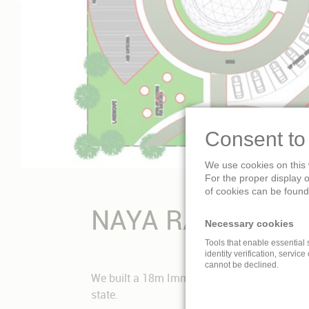
Consent to
We use cookies on this 
For the proper display 
of cookies can be found 
NAYA RAIPUR, IN
Necessary cookies
Tools that enable essential 
identity verification, service
cannot be declined.
We built a 18m Immersive Dome Theatre for t
state.