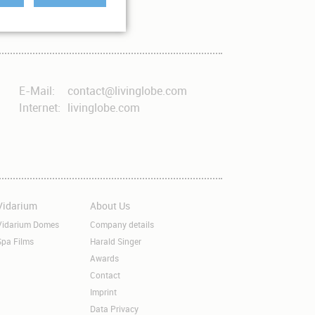
E-Mail:
contact@livinglobe.com
Internet:
livinglobe.com
Vidarium
About Us
kip
Skip
avigation
navigation
Vidarium Domes
Company details
Spa Films
Harald Singer
Awards
Contact
Imprint
Data Privacy