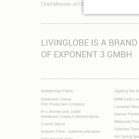
Chief Minister of Chhattisgarh Dr. Raman S
LIVINGLOBE IS A BRAND
OF EXPONENT 3 GMBH
Immersive Films
Agency for 
Skip
Skip
navigation
navigation
Immersive Cinema
BMW Earth Lo
Film Production Company
Canadian Museu
R+J (Romeo and Juliet)
German Pavil
Immersive Cinema Fulldome Movie
Malaysian Pav
Cosmic Dance
Vidarium Ther
Ambient Films - fulldome relaxation
Hot Spring Spa
Chhattisgarh, India