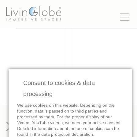
Consent to cookies & data
processing
We use cookies on this website. Depending on the
function, data is passed on to third parties and
processed by them. For the proper display of our
Vimeo, YouTube videos, we need your active consent.
Images
Trailer
Detailed information about the use of cookies can be
found in the data protection declaration.