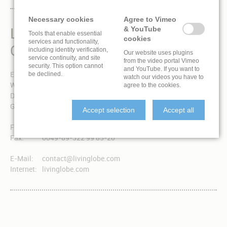
Necessary cookies
Agree to Vimeo
LIVINGLOBE IS A BRAND
& YouTube
Tools that enable essential
cookies
services and functionality,
OF EXPONENT 3 GMBH
including identity verification,
Our website uses plugins
service continuity, and site
from the video portal Vimeo
security. This option cannot
and YouTube. If you want to
Exponent 3 GmbH
be declined.
watch our videos you have to
Winzererstraße 49a
agree to the cookies.
D-80797 München
Germany
Accept selection
Accept all
Fon:
0049-89-322 99 85-0
Fax:
0049-89-322 99 85-20
E-Mail:
contact@livinglobe.com
Internet:
livinglobe.com