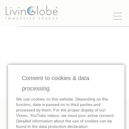
Consent to cookies & data
processing
We use cookies on this website. Depending on the
function, data is passed on to third parties and
processed by them. For the proper display of our
Vimeo, YouTube videos, we need your active consent.
Images
Trailer
Detailed information about the use of cookies can be
found in the data protection declaration.