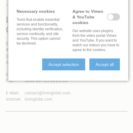
Necessary cookies
Agree to Vimeo
LIVINGLOBE IS A BRAND
& YouTube
Tools that enable essential
cookies
services and functionality,
OF EXPONENT 3 GMBH
including identity verification,
Our website uses plugins
service continuity, and site
from the video portal Vimeo
security. This option cannot
and YouTube. If you want to
Exponent 3 GmbH
be declined.
watch our videos you have to
Winzererstraße 49a
agree to the cookies.
D-80797 München
Germany
Accept selection
Accept all
Fon:
0049-89-322 99 85-0
Fax:
0049-89-322 99 85-20
E-Mail:
contact@livinglobe.com
Internet:
livinglobe.com