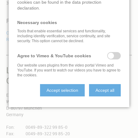
cookies can be found in the data protection
360-degree dome films on behalf of our international clients.
declaration.
Reference
Necessary cookies
Tools that enable essential services and functionality,
Cosmic Dance
including identity verification, service continuity, and site
R+J (Romeo + Juliet)
security. This option cannot be declined.
Agree to Vimeo & YouTube cookies
Our website uses plugins from the video portal Vimeo and
LIVINGLOBE IS A BRAND
YouTube. If you want to watch our videos you have to agree to
the cookies.
OF EXPONENT 3 GMBH
Accept selection
Accept all
Exponent 3 GmbH
Winzererstraße 49a
D-80797 München
Germany
Fon:
0049-89-322 99 85-0
Fax:
0049-89-322 99 85-20