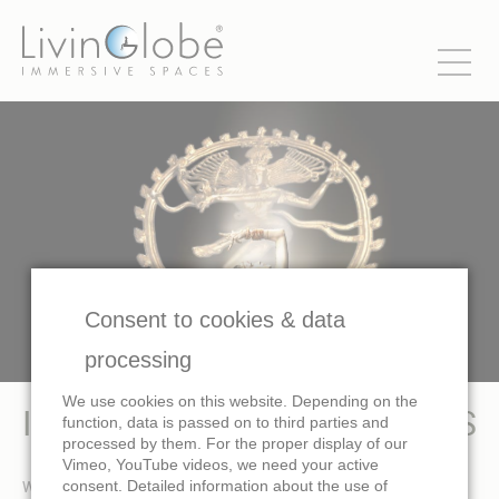
Consent to cookies & data
processing
We use cookies on this website. Depending on the
IMMERSIVE AND DOME FILMS
function, data is passed on to third parties and
processed by them. For the proper display of our
Vimeo, YouTube videos, we need your active
We produce immersive videos, immersive cinema movies and
consent. Detailed information about the use of