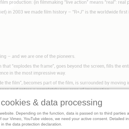
 film production: (in filmmaking “live action” means “real”: real
iet) in 2003 we made film history – “R+J” is the worldwide firs
ng – and we are one of the pioneers.
hat “explodes the frame”, goes beyond the screen, fills the entir
ence in the most impressive way.
 the film”, becomes part of the film, is surrounded by moving i
 space and enters a completely new area of imagination.
ilm presentation possible today. It is more realistic and pleasan
 cookies & data processing
ve cinema is real 3-D, 3-dimensional film, surrounding cinema.
website. Depending on the function, data is passed on to third parties
ional storytelling. The visitors are no longer outside the story –
of our Vimeo, YouTube videos, we need your active consent. Detailed i
 the story, they are completely involved, they enter new spaces,
in the data protection declaration.