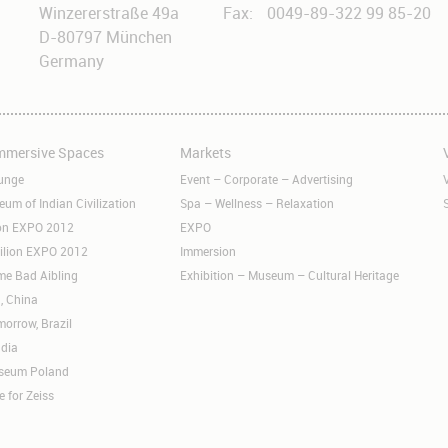
Winzererstraße 49a
Fax:
0049-89-322 99 85-20
D-80797 München
Germany
Immersive Spaces
Markets
Skip
S
navigation
n
unge
Event – Corporate – Advertising
m of Indian Civilization
Spa – Wellness – Relaxation
ion EXPO 2012
EXPO
ilion EXPO 2012
Immersion
me Bad Aibling
Exhibition – Museum – Cultural Heritage
, China
orrow, Brazil
ndia
useum Poland
e for Zeiss