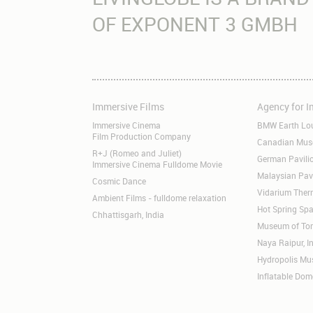
OF EXPONENT 3 GMBH
Immersive Films
Agency for 
Skip
Skip
navigation
navigation
Immersive Cinema
BMW Earth Lo
Film Production Company
Canadian Museu
R+J (Romeo and Juliet)
German Pavil
Immersive Cinema Fulldome Movie
Malaysian Pav
Cosmic Dance
Vidarium Ther
Ambient Films - fulldome relaxation
Hot Spring Spa
Chhattisgarh, India
Museum of Tom
Naya Raipur, I
Hydropolis M
Inflatable Dom