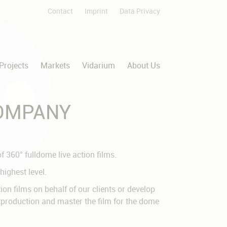
Contact
Imprint
Data Privacy
Skip
navigation
Projects
Markets
Vidarium
About Us
COMPANY
 360° fulldome live action films.
highest level.
n films on behalf of our clients or develop
stproduction and master the film for the dome