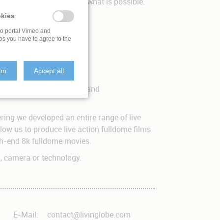
e have only touched upon what is possible.
kies
eo portal Vimeo and
os you have to agree to the
ion
Accept all
 the production, shooting and
ring we developed an entire range of live
ow us to produce live action fulldome films
igh-end 8k fulldome movies.
d, camera or technology.
E-Mail:
contact@livinglobe.com