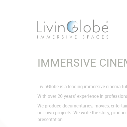
Skip
navigation
IMMERSIVE CIN
LivinGlobe is a leading immersive cinema ful
With over 20 years’ experience in professiona
We produce documentaries, movies, entertainm
our own projects. We write the story, produce
presentation.