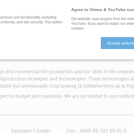
ness, rather than being spoon fed a story through narrative. W
a.
Agree to Vimeo & YouTube coo
 way to tell a story or to explore a subject.
services and functionality, including
Our website uses plugins from the vid
 continuity, and site security. This option
YouTube. If you want to watch our vide
cookies.
Shooting Technology
Accept select
ingle camera. All higher resolutions need advanced know-how in
gh end commercial film production and our skills in film enginee
tproduction strategies and technologies. These technologies all
ordable but unbelievable crisp looking 2k fulldome films up to h
espect to budget and resolution. We are not limited to one metho
Exponent 3 GmbH
Fon:
0049-89-322 99 85-0