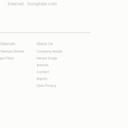
Internet:
livinglobe.com
Vidarium
About Us
kip
Skip
avigation
navigation
Vidarium Domes
Company details
Spa Films
Harald Singer
Awards
Contact
Imprint
Data Privacy