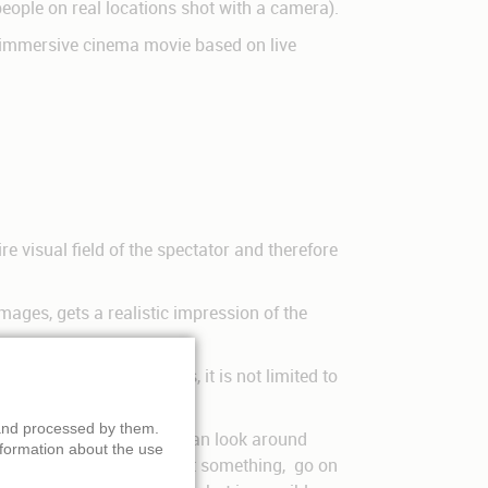
 people on real locations shot with a camera).
t immersive cinema movie based on live
e visual field of the spectator and therefore
mages, gets a realistic impression of the
t than regular 3-D films, it is not limited to
 and processed by them.
 they are part of it, they can look around
nformation about the use
 explore new ways to look at something, go on