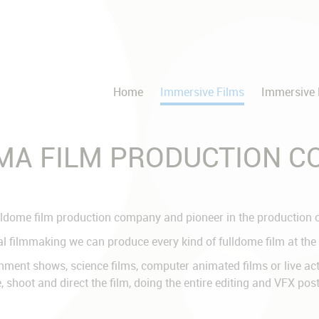
Home
Immersive Films
Immersive 
EMA FILM PRODUCTION 
ldome film production company and pioneer in the production of
l filmmaking we can produce every kind of fulldome film at the 
ent shows, science films, computer animated films or live actio
, shoot and direct the film, doing the entire editing and VFX po