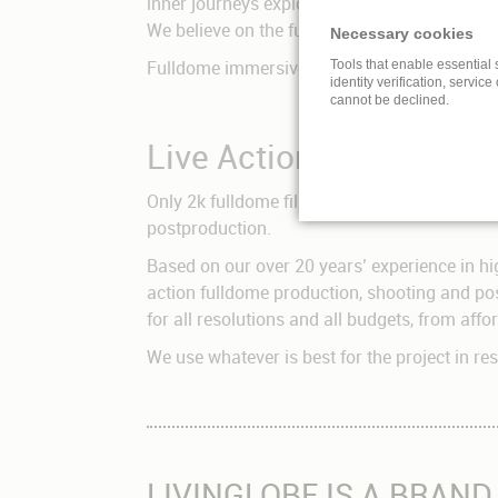
inner journeys exploring their own conscious
We believe on the future of immersive cinem
Necessary cookies
Fulldome immersive cinema is the most intense
Tools that enable essential 
identity verification, service
cannot be declined.
Live Action Fulldome 
Only 2k fulldome films can be shot with a s
postproduction.
Based on our over 20 years’ experience in hi
action fulldome production, shooting and pos
for all resolutions and all budgets, from aff
We use whatever is best for the project in r
LIVINGLOBE IS A BRAND