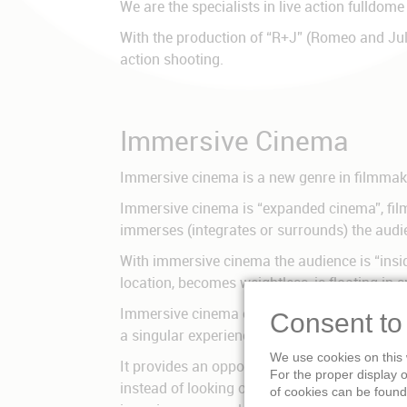
We are the specialists in live action fulldome
With the production of “R+J” (Romeo and Jul
action shooting.
Immersive Cinema
Immersive cinema is a new genre in filmmaki
Immersive cinema is “expanded cinema”, film t
immerses (integrates or surrounds) the audi
With immersive cinema the audience is “inside
location, becomes weightless, is floating in
Immersive cinema offers the most impressive f
Consent to
a singular experience like in Caves. Immersi
We use cookies on this 
It provides an opportunity to go beyond tradit
For the proper display 
instead of looking onto a screen, they „feel“
of cookies can be found 