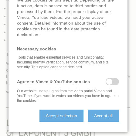
function, data is passed on to third parties and
EXPO
processed by them. For the proper display of our
Corporate, advertising, brand experience, trade show
Vimeo, YouTube videos, we need your active
consent. Detailed information about the use of
Event
cookies can be found in the data protection
Museum, exhibition, science center
declaration.
Entertainment, theme park
Necessary cookies
Tell us what you are looking for and we will find a solution!
Tools that enable essential services and functionality,
including identity verification, service continuity, and site
We offer a wide overview over the entire fulldome market and
security. This option cannot be declined.
choose the best solution for each project because we are not
limited to a specific technology. We are working together with the
Agree to Vimeo & YouTube cookies
leading hardware suppliers in the market.
Our website uses plugins from the video portal Vimeo and
We are implementing projects all over the world.
YouTube. If you want to watch our videos you have to agree to
the cookies.
Accept selection
Accept all
LIVINGLOBE IS A BRAND
OF EXPONENT 3 GMBH