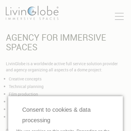
AGENCY FOR IMMERSIVE
SPACES
LivinGlobe is a worldwide active full service solution provider
and agency organizing all aspects of a dome project:
Creative concepts
Technical planning
Film production
Dome architecture and design
Consent to cookies & data
Technical equipment for dome projection and sound
Handling and project management
processing
Our field of activity covers all areas of immersive media:
We use cookies on this website. Depending on the