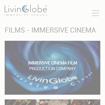
FILMS - IMMERSIVE CINEMA
IMMERSIVE CINEMA FILM
PRODUCTION COMPANY