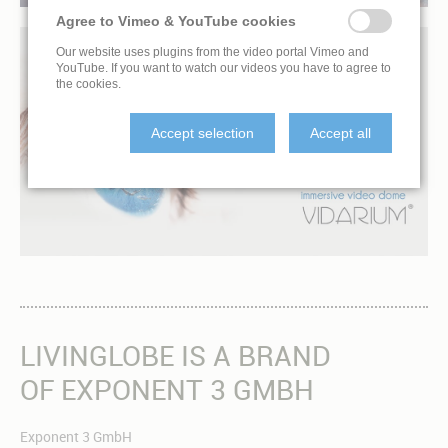
Agree to Vimeo & YouTube cookies
Our website uses plugins from the video portal Vimeo and
YouTube. If you want to watch our videos you have to agree to
the cookies.
AMBIENT FILMS
Accept selection
Accept all
OPEN YOUR EYES AND RELAX
LIVINGLOBE IS A BRAND
OF EXPONENT 3 GMBH
Exponent 3 GmbH