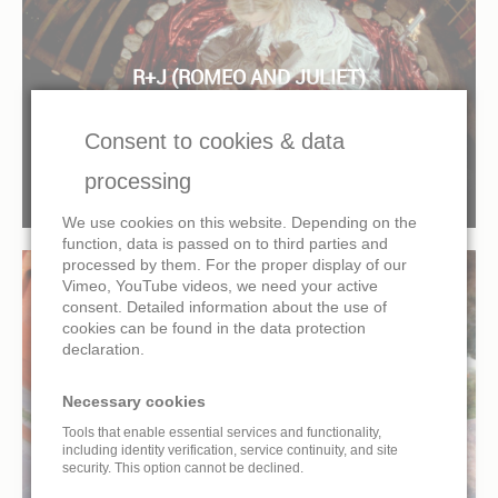
R+J (ROMEO AND JULIET)
IMMERSIVE CINEMA FULLDOME MOVIE
Consent to cookies & data
processing
We use cookies on this website. Depending on the
function, data is passed on to third parties and
processed by them. For the proper display of our
Vimeo, YouTube videos, we need your active
consent. Detailed information about the use of
cookies can be found in the data protection
declaration.
COSMIC DANCE
IMMERSIVE CINEMA FULLDOME MOVIE
Necessary cookies
Tools that enable essential services and functionality,
including identity verification, service continuity, and site
security. This option cannot be declined.