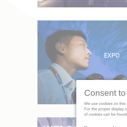
EXPO
Consent to
We use cookies on this 
For the proper display 
of cookies can be found 