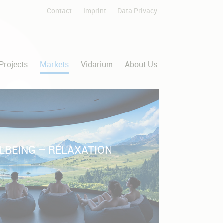
Contact
Imprint
Data Privacy
Skip
navigation
Projects
Markets
Vidarium
About Us
LBEING – RELAXATION