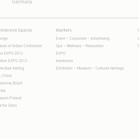
Germany
Immersive Spaces
Markets
Skip
S
navigation
n
unge
Event – Corporate – Advertising
m of Indian Civilization
Spa – Wellness – Relaxation
ion EXPO 2012
EXPO
ilion EXPO 2012
Immersion
me Bad Aibling
Exhibition – Museum – Cultural Heritage
, China
orrow, Brazil
ndia
useum Poland
e for Zeiss