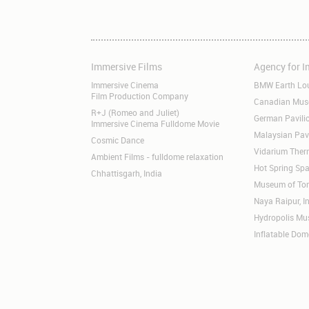
Immersive Films
Agency for 
Skip
Skip
navigation
navigation
Immersive Cinema
BMW Earth Lo
Film Production Company
Canadian Museu
R+J (Romeo and Juliet)
German Pavil
Immersive Cinema Fulldome Movie
Malaysian Pav
Cosmic Dance
Vidarium Ther
Ambient Films - fulldome relaxation
Hot Spring Spa
Chhattisgarh, India
Museum of Tom
Naya Raipur, I
Hydropolis M
Inflatable Dom