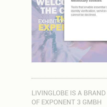
Necessary cookies
Tools that enable essential 
identity verification, service
cannot be declined.
EXHIBITION – MUSEUM – C
LIVINGLOBE IS A BRAND
OF EXPONENT 3 GMBH