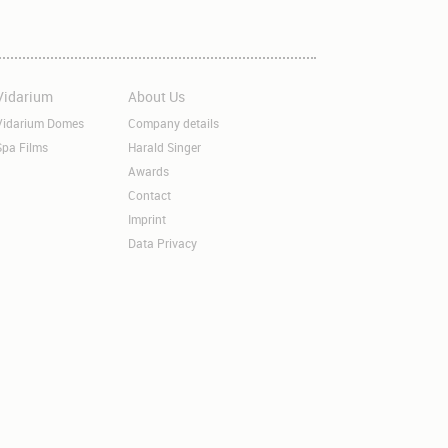
Vidarium
About Us
kip
Skip
avigation
navigation
Vidarium Domes
Company details
Spa Films
Harald Singer
Awards
Contact
Imprint
Data Privacy