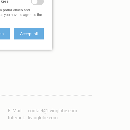
kies
eo portal Vimeo and
os you have to agree to the
ion
Accept all
E-Mail:
contact@livinglobe.com
Internet:
livinglobe.com