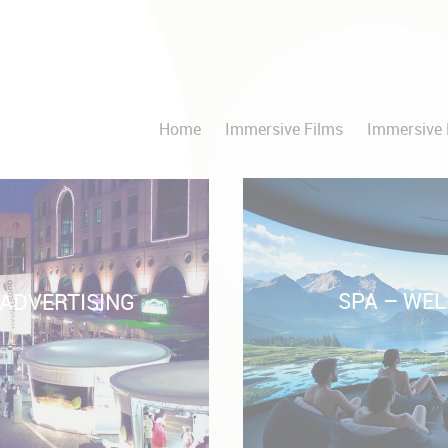
Home
Immersive Films
Immersive 
SPA – WEL
 ADVERTISING