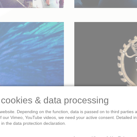
 cookies & data processing
website. Depending on the function, data is passed on to third parties
of our Vimeo, YouTube videos, we need your active consent. Detailed i
in the data protection declaration.