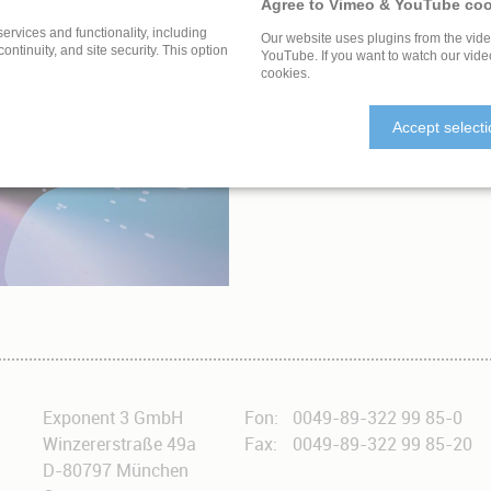
Agree to Vimeo & YouTube coo
services and functionality, including
Our website uses plugins from the vid
 continuity, and site security. This option
YouTube. If you want to watch our vide
cookies.
ULTURAL HERITAGE
Accept select
Exponent 3 GmbH
Fon:
0049-89-322 99 85-0
Winzererstraße 49a
Fax:
0049-89-322 99 85-20
D-80797 München