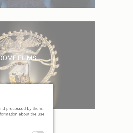
DOME FILMS
 and processed by them.
nformation about the use