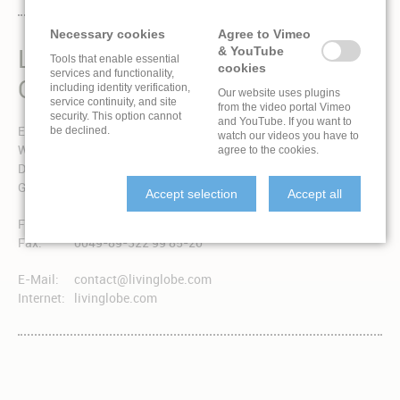
Necessary cookies
Agree to Vimeo
LIVINGLOBE IS A BRAND
& YouTube
Tools that enable essential
cookies
services and functionality,
OF EXPONENT 3 GMBH
including identity verification,
Our website uses plugins
service continuity, and site
from the video portal Vimeo
security. This option cannot
and YouTube. If you want to
Exponent 3 GmbH
be declined.
watch our videos you have to
Winzererstraße 49a
agree to the cookies.
D-80797 München
Germany
Accept selection
Accept all
Fon:
0049-89-322 99 85-0
Fax:
0049-89-322 99 85-20
E-Mail:
contact@livinglobe.com
Internet:
livinglobe.com