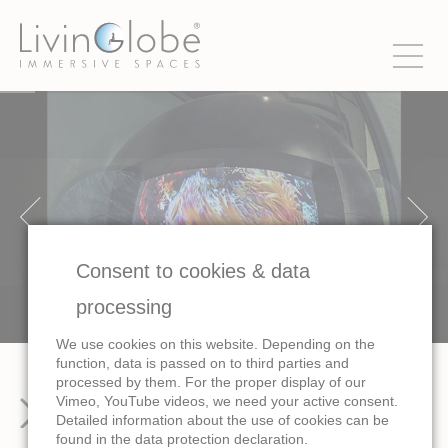
Consent to cookies & data
processing
We use cookies on this website. Depending on the
function, data is passed on to third parties and
processed by them. For the proper display of our
Vimeo, YouTube videos, we need your active consent.
Images
Detailed information about the use of cookies can be
found in the data protection declaration.